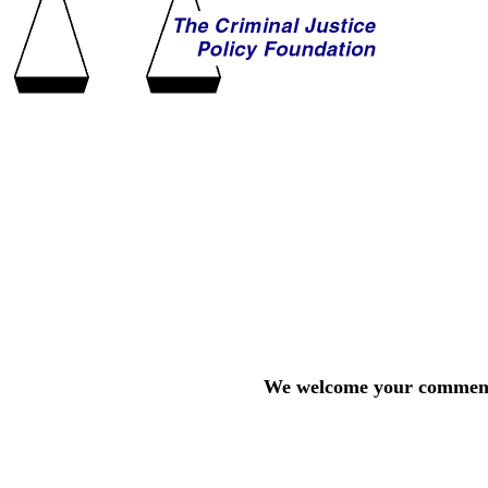
We welcome your comments