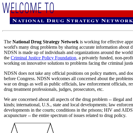
The
National Drug Strategy Network
is working for effective app
world's many drug problems by sharing accurate information about dru
NDSN is made up of individuals and organizations around the world,
the
Criminal Justice Policy Foundation
, a privately funded, non-profi
working on innovative solutions to problems facing the criminal justi
NDSN does not take any official positions on policy matters, and does
before Congress. NDSN welcomes all concerned about the problems of
war on drugs as well as public officials, law enforcement officials, re
drug treatment professionals, judges, prosecutors, etc.
We are concerned about all aspects of the drug problem -- illegal and 
kinds; international, U.S., state and local developments; law enforce
developments in the courts; conditions in the prisons; HIV and AIDS
acupuncture -- the entire spectrum of issues related to drug policy.