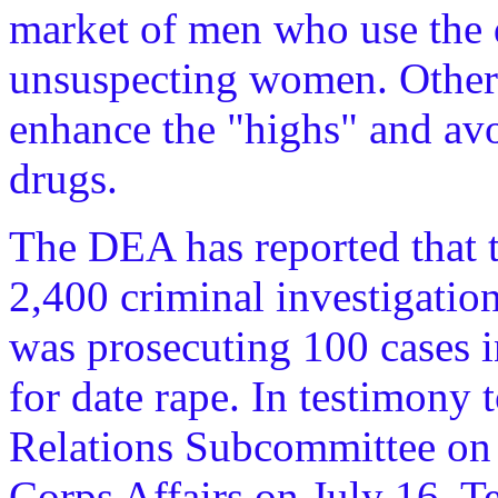
market of men who use the d
unsuspecting women. Other 
enhance the "highs" and avo
drugs.
The DEA has reported that t
2,400 criminal investigatio
was prosecuting 100 cases 
for date rape. In testimony 
Relations Subcommittee on
Corps Affairs on July 16, 