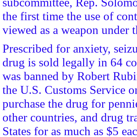
subcommittee, Rep. Solomon
the first time the use of co
viewed as a weapon under t
Prescribed for anxiety, seiz
drug is sold legally in 64 co
was banned by Robert Rubin
the U.S. Customs Service 
purchase the drug for penni
other countries, and drug tr
States for as much as $5 ea