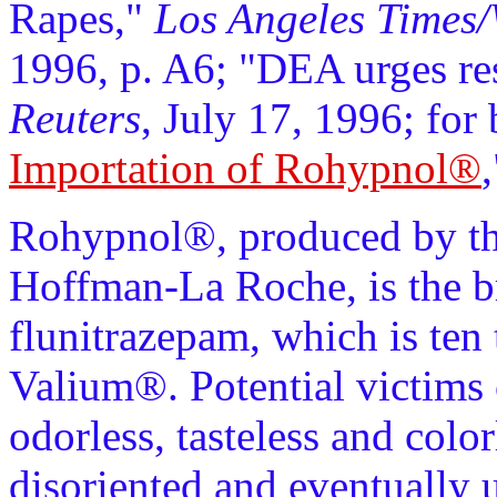
Rapes,"
Los Angeles Times/
1996, p. A6; "DEA urges r
Reuters
, July 17, 1996; for
Importation of Rohypnol®
Rohypnol®, produced by the
Hoffman-La Roche, is the b
flunitrazepam, which is ten
Valium®. Potential victims 
odorless, tasteless and colo
disoriented and eventually