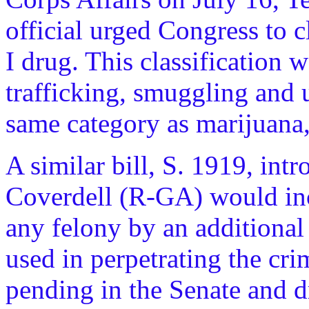
official urged Congress to 
I drug. This classification w
trafficking, smuggling and u
same category as marijuana
A similar bill, S. 1919, int
Coverdell (R-GA) would incr
any felony by an additional 
used in perpetrating the cri
pending in the Senate and d