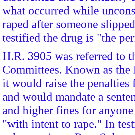
what occurred while uncons
raped after someone slipped 
testified the drug is "the per
H.R. 3905 was referred to 
Committees. Known as the 
it would raise the penalties
and would mandate a sentenc
and higher fines for anyone
"with intent to rape." In te