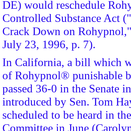
DE) would reschedule Rohy
Controlled Substance Act (
Crack Down on Rohypnol,
July 23, 1996, p. 7).
In California, a bill which
of Rohypnol® punishable by
passed 36-0 in the Senate i
introduced by Sen. Tom Ha
scheduled to be heard in th
Committee in June (Carolyn