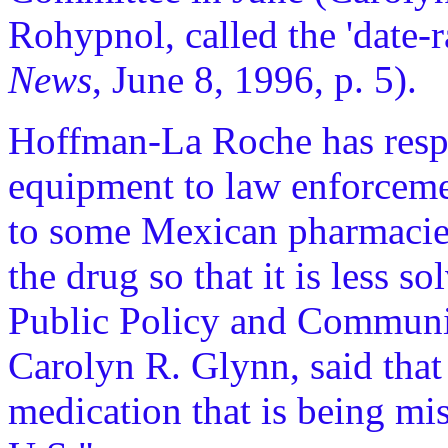
Rohypnol, called the 'date-
News
, June 8, 1996, p. 5).
Hoffman-La Roche has respo
equipment to law enforcemen
to some Mexican pharmacies
the drug so that it is less so
Public Policy and Communi
Carolyn R. Glynn, said that
medication that is being mis