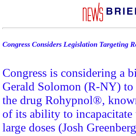
Congress Considers Legislation Targeting 
Congress is considering a b
Gerald Solomon (R-NY) to t
the drug Rohypnol®, known 
of its ability to incapacita
large doses (Josh Greenberg