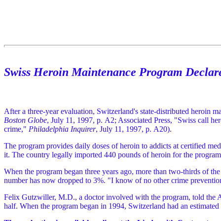
Swiss Heroin Maintenance Program Declare
After a three-year evaluation, Switzerland's state-distributed heroin 
Boston Globe
, July 11, 1997, p. A2; Associated Press, "Swiss call h
crime,"
Philadelphia Inquirer
, July 11, 1997, p. A20).
The program provides daily doses of heroin to addicts at certified med
it. The country legally imported 440 pounds of heroin for the program
When the program began three years ago, more than two-thirds of the 
number has now dropped to 3%. "I know of no other crime prevention pr
Felix Gutzwiller, M.D., a doctor involved with the program, told the 
half. When the program began in 1994, Switzerland had an estimated 