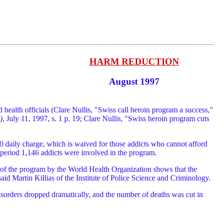
HARM REDUCTION
August 1997
health officials (Clare Nullis, "Swiss call heroin program a success,"
)
, July 11, 1997, s. 1 p. 19; Clare Nullis, "Swiss heroin program cuts
$10 daily charge, which is waived for those addicts who cannot afford
 period 1,146 addicts were involved in the program.
 of the program by the World Health Organization shows that the
id Martin Killias of the Institute of Police Science and Criminology.
disorders dropped dramatically, and the number of deaths was cut in