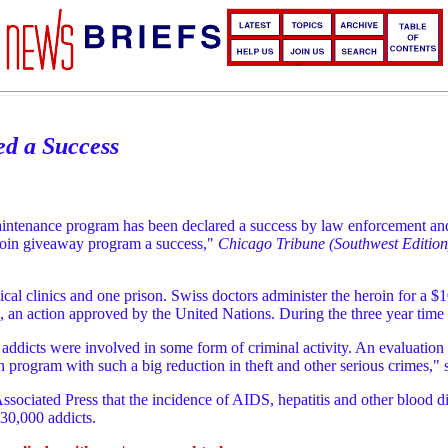
d a Success
maintenance program has been declared a success by law enforcement and 
eroin giveaway program a success,"
Chicago Tribune (Southwest Edition
ical clinics and one prison. Swiss doctors administer the heroin for a 
, an action approved by the United Nations. During the three year time
addicts were involved in some form of criminal activity. An evaluation
ogram with such a big reduction in theft and other serious crimes," sa
Associated Press that the incidence of AIDS, hepatitis and other blood 
30,000 addicts.