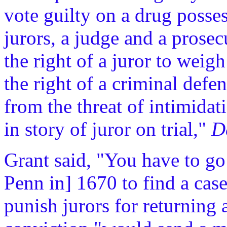
vote guilty on a drug posses
jurors, a judge and a prosecu
the right of a juror to weig
the right of a criminal defe
from the threat of intimida
in story of juror on trial,"
De
Grant said, "You have to go 
Penn in] 1670 to find a case
punish jurors for returning a