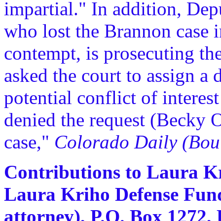
impartial." In addition, Dep
who lost the Brannon case 
contempt, is prosecuting th
asked the court to assign a 
potential conflict of interes
denied the request (Becky O
case,"
Colorado Daily (Bou
Contributions to Laura Kr
Laura Kriho Defense Fund
attorney), P.O. Box 1272,