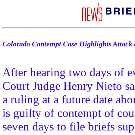
Colorado Contempt Case Highlights Attack 
After hearing two days of e
Court Judge Henry Nieto sai
a ruling at a future date ab
is guilty of contempt of cou
seven days to file briefs sup