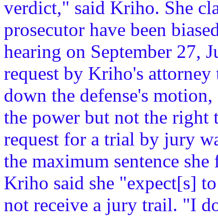
verdict," said Kriho. She cl
prosecutor have been biased
hearing on September 27, J
request by Kriho's attorney 
down the defense's motion, 
the power but not the right 
request for a trial by jury 
the maximum sentence she fa
Kriho said she "expect[s] t
not receive a jury trail. "I d