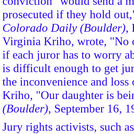
conviction "would send a me
prosecuted if they hold out,"
Colorado Daily (Boulder)
,
Virginia Kriho, wrote, "No on
if each juror has to worry a
is difficult enough to get ju
the inconvenience and loss 
Kriho, "Our daughter is bei
(Boulder)
, September 16, 1
Jury rights activists, such 