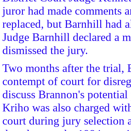
juror had made comments an
replaced, but Barnhill had a
Judge Barnhill declared a m
dismissed the jury.
Two months after the trial,
contempt of court for disreg
discuss Brannon's potential
Kriho was also charged with 
court during jury selection