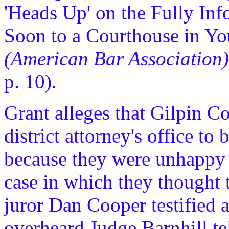
'Heads Up' on the Fully In
Soon to a Courthouse in Yo
(American Bar Association)
p. 10).
Grant alleges that Gilpin C
district attorney's office to 
because they were unhappy w
case in which they thought 
juror Dan Cooper testified a
overheard Judge Barnhill te