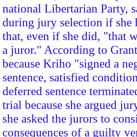
national Libertarian Party, 
during jury selection if she
that, even if she did, "that
a juror." According to Grant
because Kriho "signed a neg
sentence, satisfied conditio
deferred sentence terminate
trial because she argued jur
she asked the jurors to cons
consequences of a guilty ve