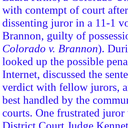
with contempt of court afte
dissenting juror in a 11-1 v
Brannon, guilty of possess
Colorado v. Brannon
). Dur
looked up the possible pena
Internet, discussed the sent
verdict with fellow jurors, 
best handled by the communi
courts. One frustrated juror
District Court Judge Kennet