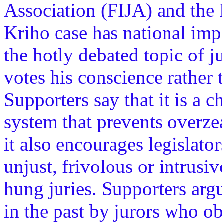
Association (FIJA) and the L
Kriho case has national impl
the hotly debated topic of ju
votes his conscience rather t
Supporters say that it is a c
system that prevents overze
it also encourages legislato
unjust, frivolous or intrusiv
hung juries. Supporters argu
in the past by jurors who obj