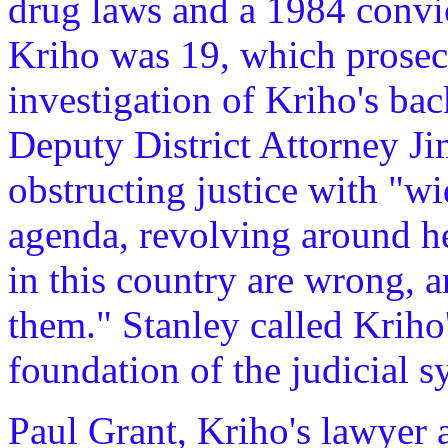
drug laws and a 1984 convi
Kriho was 19, which prosec
investigation of Kriho's bac
Deputy District Attorney Ji
obstructing justice with "w
agenda, revolving around he
in this country are wrong, a
them." Stanley called Kriho'
foundation of the judicial s
Paul Grant, Kriho's lawyer a