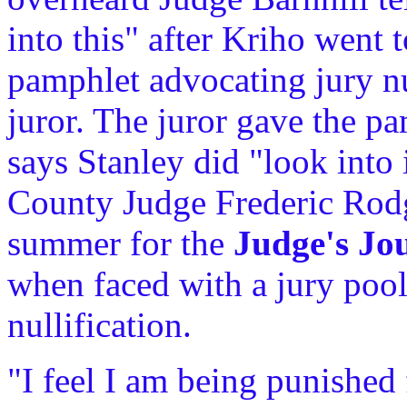
into this" after Kriho went 
pamphlet advocating jury nul
juror. The juror gave the p
says Stanley did "look into 
County Judge Frederic Rodg
summer for the
Judge's Jo
when faced with a jury pool
nullification.
"I feel I am being punished