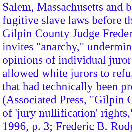
Salem, Massachusetts and b
fugitive slave laws before 
Gilpin County Judge Frederi
invites "anarchy," undermin
opinions of individual juror
allowed white jurors to ref
that had technically been p
(Associated Press, "Gilpin C
of 'jury nullification' rights,
1996, p. 3; Frederic B. Rod