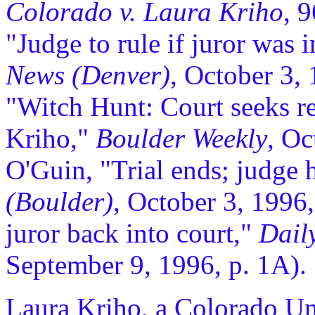
Colorado v. Laura Kriho
, 
"Judge to rule if juror was 
News (Denver)
, October 3,
"Witch Hunt: Court seeks re
Kriho,"
Boulder Weekly
, Oc
O'Guin, "Trial ends; judge 
(Boulder)
, October 3, 1996
juror back into court,"
Daily
September 9, 1996, p. 1A).
Laura Kriho, a Colorado Uni