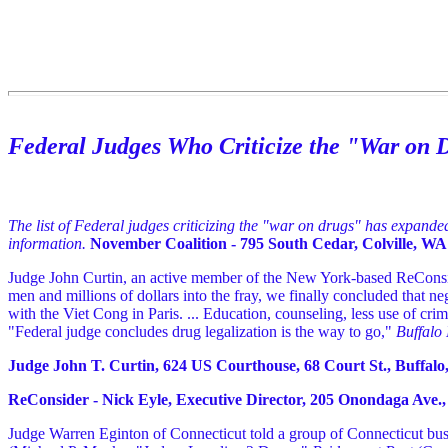
Federal Judges Who Criticize the "War on 
The list of Federal judges criticizing the "war on drugs" has expand
information.
November Coalition - 795 South Cedar, Colville, WA 
Judge John Curtin, an active member of the New York-based ReConside
men and millions of dollars into the fray, we finally concluded that n
with the Viet Cong in Paris. ... Education, counseling, less use of crimin
"Federal judge concludes drug legalization is the way to go,"
Buffalo
Judge John T. Curtin, 624 US Courthouse, 68 Court St., Buffalo,
ReConsider - Nick Eyle, Executive Director, 205 Onondaga Ave., 
Judge Warren Eginton of Connecticut told a group of Connecticut busi