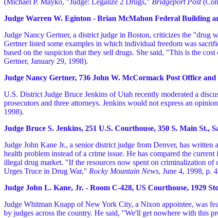
(Michael P. Mayko, "Judge: Legalize 2 Drugs,"
Bridgeport Post
(Con
Judge Warren W. Eginton - Brian McMahon Federal Building and 
Judge Nancy Gertner, a district judge in Boston, criticizes the "dru
Gertner listed some examples in which individual freedom was sacrific
based on the suspicion that they sell drugs. She said, "This is the c
Gertner, January 29, 1998).
Judge Nancy Gertner, 736 John W. McCormack Post Office and Co
U.S. District Judge Bruce Jenkins of Utah recently moderated a discus
prosecutors and three attorneys. Jenkins would not express an opini
1998).
Judge Bruce S. Jenkins, 251 U.S. Courthouse, 350 S. Main St., Sa
Judge John Kane Jr., a senior district judge from Denver, has written 
health problem instead of a crime issue. He has compared the current i
illegal drug market. "If the resources now spent on criminalization o
Urges Truce in Drug War,"
Rocky Mountain News
, June 4, 1998, p. 
Judge John L. Kane, Jr. - Room C-428, US Courthouse, 1929 Stout
Judge Whitman Knapp of New York City, a Nixon appointee, was feat
by judges across the country. He said, "We'll get nowhere with this 