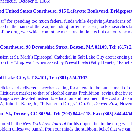
necticut), October 8, 1985).
United States Courthouse, 915 Lafayette Boulevard, Bridgeport, 
g war" for spending too much federal funds while depriving Americans of
ed in the name of the war, including forfeiture cases, locker searches 
ost of the drug war which cannot be measured in dollars but can only be
urthouse, 90 Devonshire Street, Boston, MA 02109, Tel: (617) 22
sion at St. Mark's Episcopal Cathedral in Salt Lake City about ending 
on on the "drug war" when asked by
NewsBriefs
(Patty Henetz, "Panel 
lt Lake City, UT 84101, Tel: (801) 524-5167.
articles and delivered speeches calling for an end to the punishment of 
llicit drug market to that of alcohol during Prohibition, saying that by 
f drugs were devoted instead to education and treatment, the cost and 
4A; John L. Kane, Jr., "Prisoner to Drugs," Op-Ed,
Denver Post
, Novem
 St., Denver, CO 80294, Tel: (303) 844-6118, Fax: (303) 844-4454
ured in the
New York Law Journal
for his opposition to the drug war. H
problem unless we banish from our minds the stubborn belief that we ca