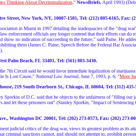
es Thinking About Decriminalization
,"
NewsBriefs
, April 1993) (Deb
 Street, New York, NY, 10007-1581, Tel: (212) 805-6165, Fax: (2
ociation in Miami in 1997 detailing the inadequacies of the "drug war" 
ew law enforcement officials any longer contend that their efforts can d
nd show no indication of succeeding in the future," said Paine. He adde
rohibiting them (James C. Paine, Speech Before the Federal Bar Associa
).
West Palm Beach, FL 33401, Tel: (561) 803-3430.
e 7th Circuit said he would favor immediate legalization of marijuana 
War Is Lost Cause,"
National Law Journal
, June 7, 1993, p. 6; "
More Ju
ouse, 219 South Dearborn St., Chicago, IL 60604, Tel: (312) 435-
porkin of D.C. said that he objects to the unfairness of "filling our jai
rs and let these prisoners out" (Stanley Sporkin, "Impact of Sentenci
ve., Washington DC 20001, Tel: (202) 273-0573, Fax: (202) 273-00
t judicial critics of the drug war, views its greatest problem as its at
is that criminal sanctions cannot, and should not attempt to, prohibit per