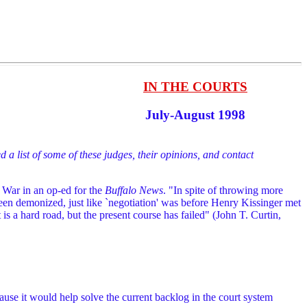
IN THE COURTS
July-August 1998
d a list of some of these judges, their opinions, and contact
 War in an op-ed for the
Buffalo News
. "In spite of throwing more
 been demonized, just like `negotiation' was before Henry Kissinger met
It is a hard road, but the present course has failed" (John T. Curtin,
use it would help solve the current backlog in the court system