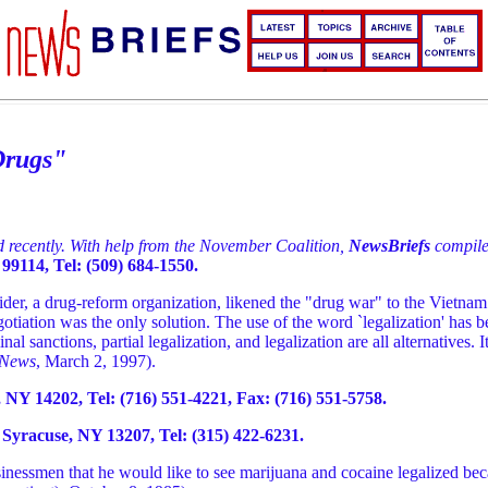
Drugs"
ed recently. With help from the November Coalition,
NewsBriefs
compile
99114, Tel: (509) 684-1550.
r, a drug-reform organization, likened the "drug war" to the Vietnam
egotiation was the only solution. The use of the word `legalization' has
al sanctions, partial legalization, and legalization are all alternatives. 
 News
, March 2, 1997).
 NY 14202, Tel: (716) 551-4221, Fax: (716) 551-5758.
Syracuse, NY 13207, Tel: (315) 422-6231.
nessmen that he would like to see marijuana and cocaine legalized beca