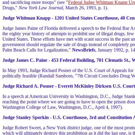
and sacrificing more troops" (see "
Federal Judge Whitman Knapp Urg
Drugs,"
New York Law Journal
, March 26, 1993, p. 1).
Judge Whitman Knapp - 1201 United States Courthouse, 40 Centre
Judge James Paine of Florida delivered a speech to the Federal Bar Ass
the eighty year history of attempts to prohibit use of illegal drugs, f
United States. These efforts have met with scant success in the past a
government should regulate the sale of drugs instead of completely p
Palm Beach Calls for Legalization,"
NewsBriefs
, January 1992, p. 14
Judge James C. Paine - 453 Federal Building, 701 Clematis St., 
In May 1993, Judge Richard Posner of the U.S. Court of Appeals for th
politically feasible (Randall Samborn, "7th Circuit Concludes Drug 
Judge Richard A. Posner - Everett McKinley Dirksen U.S. Courth
In a speech at American University in Washington, D.C., Judge Stanley S
reaching the point where we are going to have to open the prison doo
Washington College of Law, Washington, D.C., April 4, 1997).
Judge Stanley Sporkin - U.S. Courthouse, 3rd and Constitution A
Judge Robert Sweet, a New York district judge, one of the most prominen
which will ultimately destroy this prohibition as it did the last one, 