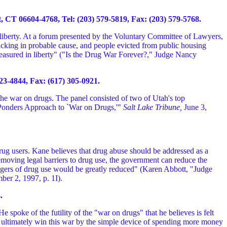
CT 06604-4768, Tel: (203) 579-5819, Fax: (203) 579-5768.
 liberty. At a forum presented by the Voluntary Committee of Lawyers,
lacking in probable cause, and people evicted from public housing
 measured in liberty" ("Is the Drug War Forever?," Judge Nancy
3-4844, Fax: (617) 305-0921.
the war on drugs. The panel consisted of two of Utah's top
Ponders Approach to `War on Drugs,'"
Salt Lake Tribune,
June 3,
drug users. Kane believes that drug abuse should be addressed as a
removing legal barriers to drug use, the government can reduce the
dangers of drug use would be greatly reduced" (Karen Abbott, "Judge
ber 2, 1997, p. 1I).
.
e spoke of the futility of the "war on drugs" that he believes is felt
n ultimately win this war by the simple device of spending more money