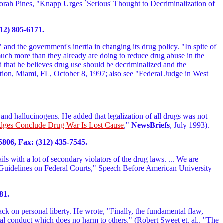
orah Pines, "Knapp Urges `Serious' Thought to Decriminalization of
12) 805-6171.
and the government's inertia in changing its drug policy. "In spite of
o much more than they already are doing to reduce drug abuse in the
d that he believes drug use should be decriminalized and the
tion, Miami, FL, October 8, 1997; also see "Federal Judge in West
and hallucinogens. He added that legalization of all drugs was not
dges Conclude Drug War Is Lost Cause
,"
NewsBriefs
, July 1993).
5806, Fax: (312) 435-7545.
ls with a lot of secondary violators of the drug laws. ... We are
ng Guidelines on Federal Courts," Speech Before American University
81.
tack on personal liberty. He wrote, "Finally, the fundamental flaw,
sonal conduct which does no harm to others," (Robert Sweet et. al., "The