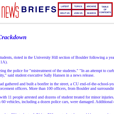
 Crackdown
ents, rioted in the University Hill section of Boulder following a yea
 1A).
izing the police for "mistreatment of the students." "In an attempt to 
ty," said student executive Sally Hansen in a news release.
ad gathered and built a bonfire in the street, a CU end-of-the-school-yea
orcement officers. More than 100 officers, from Boulder and surrounding 
ed with 11 people arrested and dozens of student treated for minor injurie
n 60 vehicles, including a dozen police cars, were damaged. Additional d