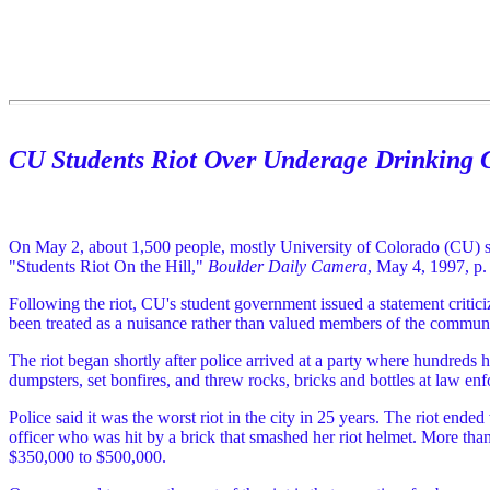
CU Students Riot Over Underage Drinking
On May 2, about 1,500 people, mostly University of Colorado (CU) stud
"Students Riot On the Hill,"
Boulder Daily Camera
, May 4, 1997, p.
Following the riot, CU's student government issued a statement critic
been treated as a nuisance rather than valued members of the communi
The riot began shortly after police arrived at a party where hundreds h
dumpsters, set bonfires, and threw rocks, bricks and bottles at law enf
Police said it was the worst riot in the city in 25 years. The riot end
officer who was hit by a brick that smashed her riot helmet. More tha
$350,000 to $500,000.