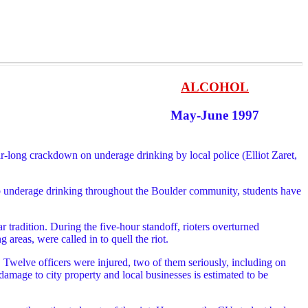
ALCOHOL
May-June 1997
r-long crackdown on underage drinking by local police (Elliot Zaret,
curb underage drinking throughout the Boulder community, students have
r tradition. During the five-hour standoff, rioters overturned
areas, were called in to quell the riot.
s. Twelve officers were injured, two of them seriously, including on
amage to city property and local businesses is estimated to be