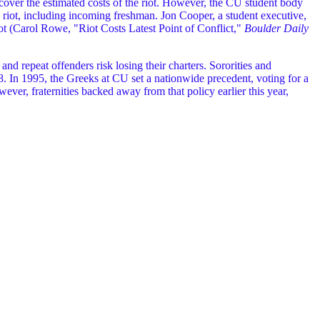
 cover the estimated costs of the riot. However, the CU student body
he riot, including incoming freshman. Jon Cooper, a student executive,
riot (Carol Rowe, "Riot Costs Latest Point of Conflict,"
Boulder Daily
nd repeat offenders risk losing their charters. Sororities and
998. In 1995, the Greeks at CU set a nationwide precedent, voting for a
ver, fraternities backed away from that policy earlier this year,