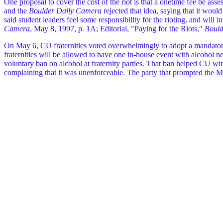
One proposal to cover the cost of the riot is that a onetime fee be as
and the
Boulder Daily Camera
rejected that idea, saying that it woul
said student leaders feel some responsibility for the rioting, and will
Camera
, May 8, 1997, p. 1A; Editorial, "Paying for the Riots,"
Bould
On May 6, CU fraternities voted overwhelmingly to adopt a mandatory ban
fraternities will be allowed to have one in-house event with alcohol ne
voluntary ban on alcohol at fraternity parties. That ban helped CU win
complaining that it was unenforceable. The party that prompted the Ma