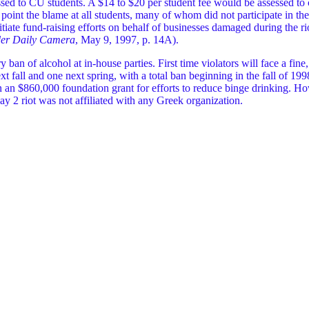
sessed to CU students. A $14 to $20 per student fee would be assessed to
d point the blame at all students, many of whom did not participate in t
 initiate fund-raising efforts on behalf of businesses damaged during the 
er Daily Camera
, May 9, 1997, p. 14A).
 of alcohol at in-house parties. First time violators will face a fine, a
xt fall and one next spring, with a total ban beginning in the fall of 1
 an $860,000 foundation grant for efforts to reduce binge drinking. Howe
y 2 riot was not affiliated with any Greek organization.