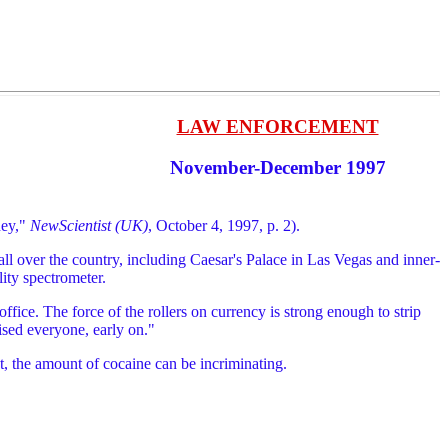
LAW ENFORCEMENT
November-December 1997
ney,"
NewScientist (UK)
, October 4, 1997, p. 2).
l over the country, including Caesar's Palace in Las Vegas and inner-
lity spectrometer.
ice. The force of the rollers on currency is strong enough to strip
ised everyone, early on."
t, the amount of cocaine can be incriminating.