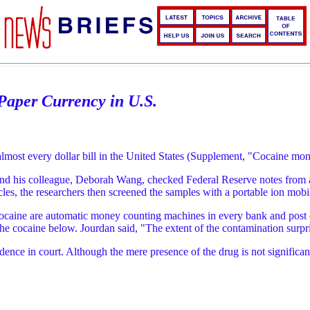
Paper Currency in U.S.
almost every dollar bill in the United States (Supplement, "Cocaine mo
nd his colleague, Deborah Wang, checked Federal Reserve notes from al
cles, the researchers then screened the samples with a portable ion mobi
cocaine are automatic money counting machines in every bank and post off
the cocaine below. Jourdan said, "The extent of the contamination surpr
ence in court. Although the mere presence of the drug is not significan