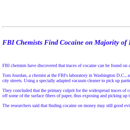
FBI Chemists Find Cocaine on Majority of 
FBI chemists have discovered that traces of cocaine can be found on 
Tom Jourdan, a chemist at the FBI's laboratory in Washington D.C., a
city streets. Using a specially adapted vacuum cleaner to pick up parti
They concluded that the primary culprit for the widespread traces of 
off some of the surface fibers of paper, thus exposing and picking up 
The researchers said that finding cocaine on money may still good evid