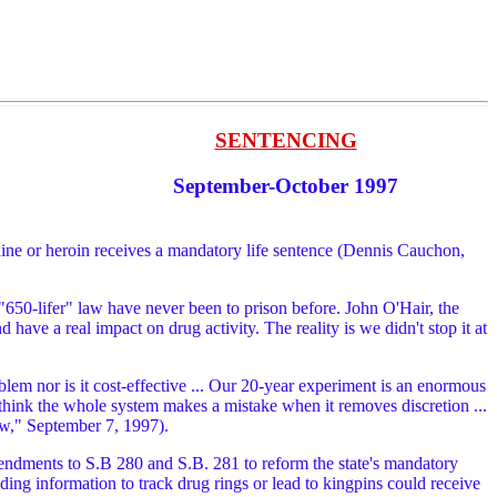
SENTENCING
September-October 1997
aine or heroin receives a mandatory life sentence (Dennis Cauchon,
 "650-lifer" law have never been to prison before. John O'Hair, the
ve a real impact on drug activity. The reality is we didn't stop it at
em nor is it cost-effective ... Our 20-year experiment is an enormous
y think the whole system makes a mistake when it removes discretion ...
aw," September 7, 1997).
endments to S.B 280 and S.B. 281 to reform the state's mandatory
ng information to track drug rings or lead to kingpins could receive