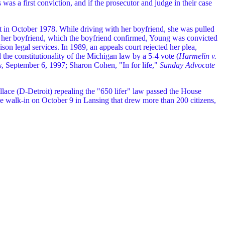
s was a first conviction, and if the prosecutor and judge in their case
st in October 1978. While driving with her boyfriend, she was pulled
to her boyfriend, which the boyfriend confirmed, Young was convicted
ison legal services. In 1989, an appeals court rejected her plea,
 the constitutionality of the Michigan law by a 5-4 vote (
Harmelin v.
s
, September 6, 1997; Sharon Cohen, "In for life,"
Sunday Advocate
ace (D-Detroit) repealing the "650 lifer" law passed the House
 walk-in on October 9 in Lansing that drew more than 200 citizens,