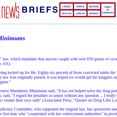
 Minimums
fer" law, which mandates that anyone caught with over 650 grams of coc
p. 6A).
being locked up for life. Eighty-six percent of those convicted under the
law was originally passed, it was hoped we would get the kingpins and ha
gpins."
sive Mandatory Minimums said, "It has not helped solve the drug probl
said, "I regard the penalties as unjust without any question ... I reall
s to violate their own oath" (Associated Press, "Quotes on Drug Lifer L
udiciary Committee, who supported the original law, has sponsored am
first time who "cooperated with law enforcement authorities" in providi