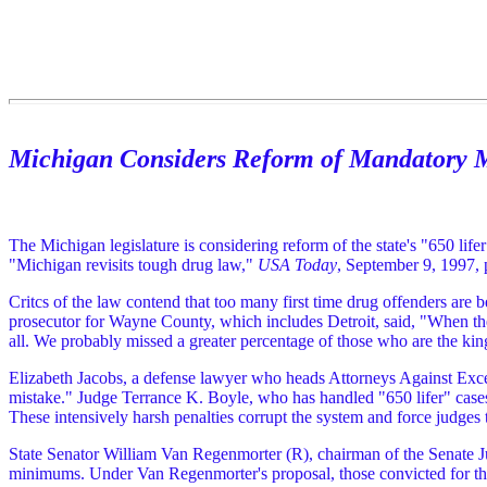
Michigan Considers Reform of Mandatory
The Michigan legislature is considering reform of the state's "650 li
"Michigan revisits tough drug law,"
USA Today
, September 9, 1997, 
Critcs of the law contend that too many first time drug offenders are 
prosecutor for Wayne County, which includes Detroit, said, "When the 
all. We probably missed a greater percentage of those who are the kin
Elizabeth Jacobs, a defense lawyer who heads Attorneys Against Exces
mistake." Judge Terrance K. Boyle, who has handled "650 lifer" cases, 
These intensively harsh penalties corrupt the system and force judge
State Senator William Van Regenmorter (R), chairman of the Senate J
minimums. Under Van Regenmorter's proposal, those convicted for the 