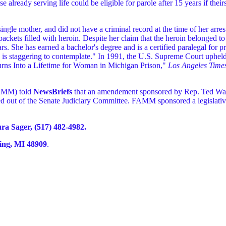
 already serving life could be eligible for parole after 15 years if their
ingle mother, and did not have a criminal record at the time of her arre
packets filled with heroin. Despite her claim that the heroin belonged 
ars. She has earned a bachelor's degree and is a certified paralegal for pr
in is staggering to contemplate." In 1991, the U.S. Supreme Court upheld
rns Into a Lifetime for Woman in Michigan Prison,"
Los Angeles Time
FAMM) told
NewsBriefs
that an amendement sponsored by Rep. Ted Wall
 out of the Senate Judiciary Committee. FAMM sponsored a legislative
 Sager, (517) 482-4982.
ing, MI 48909
.