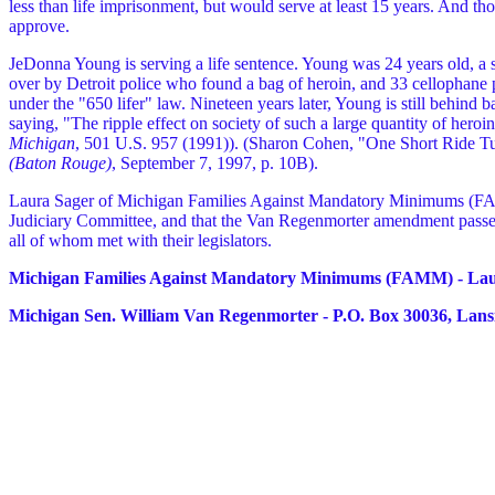
less than life imprisonment, but would serve at least 15 years. And those
approve.
JeDonna Young is serving a life sentence. Young was 24 years old, a s
over by Detroit police who found a bag of heroin, and 33 cellophane 
under the "650 lifer" law. Nineteen years later, Young is still behind b
saying, "The ripple effect on society of such a large quantity of hero
Michigan
, 501 U.S. 957 (1991)). (Sharon Cohen, "One Short Ride Tu
(Baton Rouge)
, September 7, 1997, p. 10B).
Laura Sager of Michigan Families Against Mandatory Minimums (
Judiciary Committee, and that the Van Regenmorter amendment passed
all of whom met with their legislators.
Michigan Families Against Mandatory Minimums (FAMM) - Laura
Michigan Sen. William Van Regenmorter - P.O. Box 30036, Lans