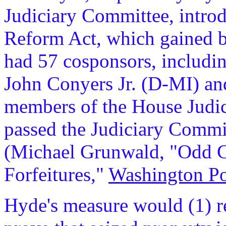
Judiciary Committee, introd
Reform Act, which gained br
had 57 cosponsors, includ
John Conyers Jr. (D-MI) an
members of the House Judi
passed the Judiciary Commi
(Michael Grunwald, "Odd C
Forfeitures,"
Washington Po
Hyde's measure would (1) r