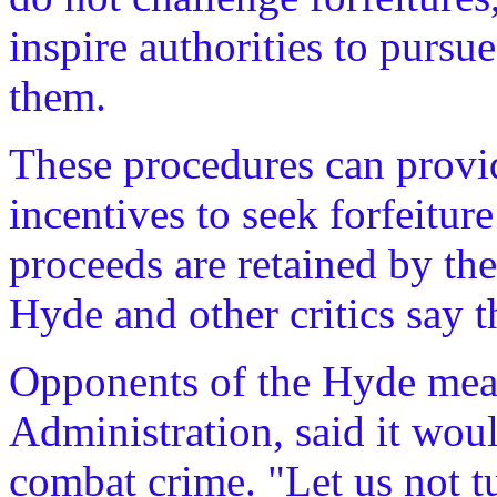
inspire authorities to pursu
them.
These procedures can provi
incentives to seek forfeitur
proceeds are retained by th
Hyde and other critics say t
Opponents of the Hyde meas
Administration, said it woul
combat crime. "Let us not t