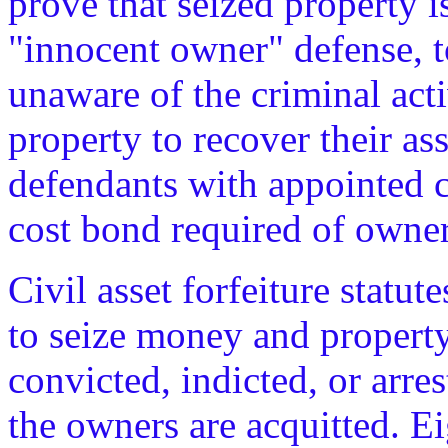
prove that seized property is
"innocent owner" defense, 
unaware of the criminal acti
property to recover their as
defendants with appointed c
cost bond required of owners
Civil asset forfeiture statu
to seize money and propert
convicted, indicted, or arres
the owners are acquitted. E