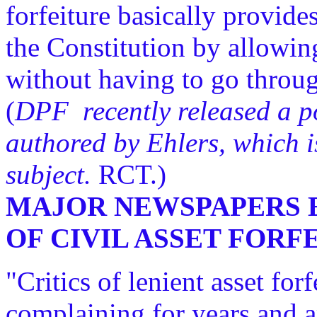
forfeiture basically provide
the Constitution by allowi
without having to go throug
(
DPF recently released a pol
authored by Ehlers, which is
subject.
RCT.)
MAJOR NEWSPAPERS E
OF CIVIL ASSET FOR
"Critics of lenient asset for
complaining for years and a