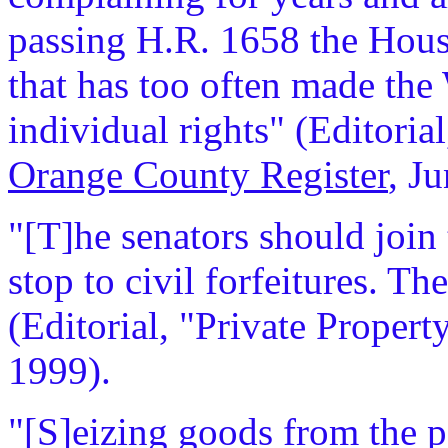
passing H.R. 1658 the House
that has too often made th
individual rights" (Editoria
Orange County Register
, J
"[T]he senators should join
stop to civil forfeitures. T
(Editorial, "Private Propert
1999).
"[S]eizing goods from the p