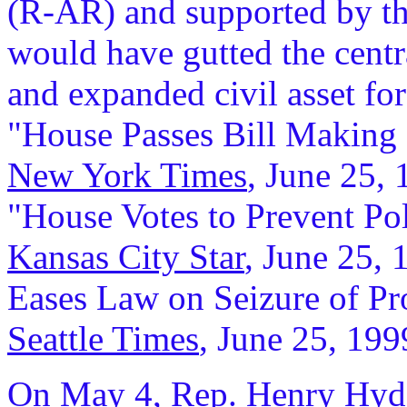
(R-AR) and supported by th
would have gutted the centr
and expanded civil asset fo
"House Passes Bill Making I
New York Times
, June 25, 
"House Votes to Prevent P
Kansas City Star
, June 25, 
Eases Law on Seizure of Pr
Seattle Times
, June 25, 199
On May 4, Rep. Henry Hyde