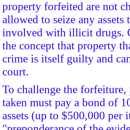
property forfeited are not c
allowed to seize any assets 
involved with illicit drugs. 
the concept that property th
crime is itself guilty and ca
court.
To challenge the forfeiture
taken must pay a bond of 10
assets (up to $500,000 per 
"preponderance of the eviden