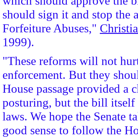
which should approve the bi
should sign it and stop the 
Forfeiture Abuses,"
Christi
1999).
"These reforms will not hurt
enforcement. But they shou
House passage provided a c
posturing, but the bill itself
laws. We hope the Senate ta
good sense to follow the Hou