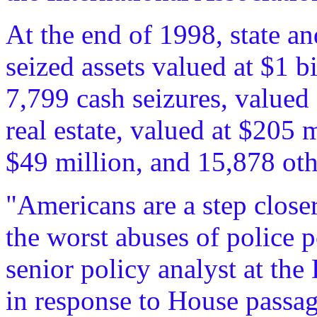
At the end of 1998, state an
seized assets valued at $1 b
7,799 cash seizures, valued 
real estate, valued at $205 
$49 million, and 15,878 oth
"Americans are a step close
the worst abuses of police p
senior policy analyst at th
in response to House passage