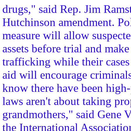
drugs," said Rep. Jim Ram
Hutchinson amendment. Poli
measure will allow suspected
assets before trial and make
trafficking while their case
aid will encourage criminal
know there have been high-p
laws aren't about taking pr
grandmothers," said Gene Vo
the International Associatio