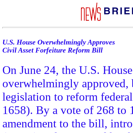
U.S. House Overwhelmingly Approves
Civil Asset Forfeiture Reform Bill
On June 24, the U.S. House
overwhelmingly approved, b
legislation to reform federal
1658). By a vote of 268 to 
amendment to the bill, int