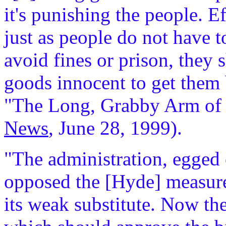
it's punishing the people. Ef
just as people do not have 
avoid fines or prison, they 
goods innocent to get them 
"The Long, Grabby Arm of
News
, June 28, 1999).
"The administration, egged 
opposed the [Hyde] measure,
its weak substitute. Now the