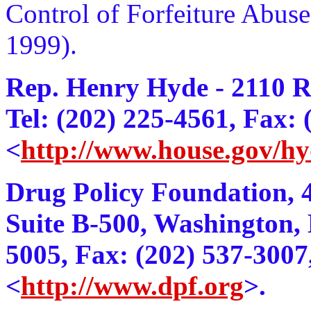
Control of Forfeiture Abus
1999).
Rep. Henry Hyde - 2110 
Tel: (202) 225-4561, Fax:
<
http://www.house.gov/hy
Drug Policy Foundation, 
Suite B-500, Washington, 
5005, Fax: (202) 537-3007
<
http://www.dpf.org
>.