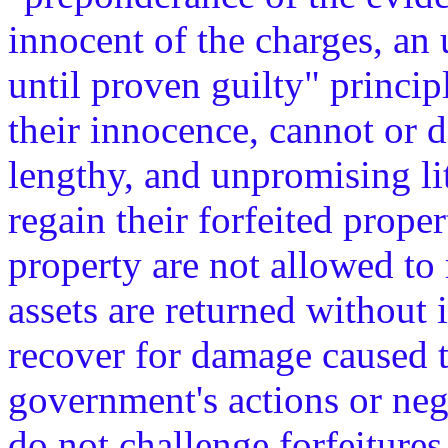
innocent of the charges, an 
until proven guilty" princip
their innocence, cannot or 
lengthy, and unpromising li
regain their forfeited prope
property are not allowed to 
assets are returned without 
recover for damage caused t
government's actions or ne
do not challenge forfeitures