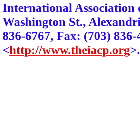
International Association o
Washington St., Alexandri
836-6767, Fax: (703) 836
<
http://www.theiacp.org
>.