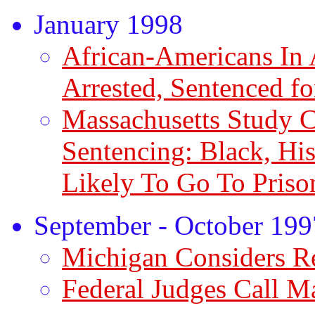
January 1998
African-Americans In 
Arrested, Sentenced f
Massachusetts Study 
Sentencing: Black, Hi
Likely To Go To Priso
September - October 199
Michigan Considers 
Federal Judges Call M