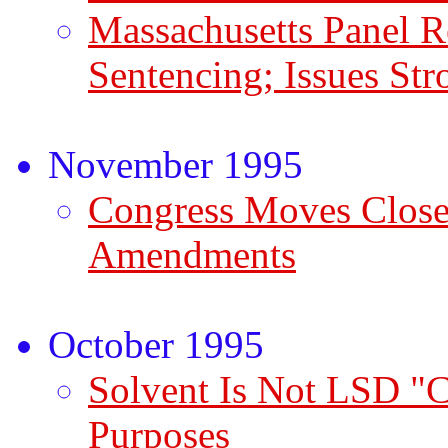
Massachusetts Panel
Sentencing; Issues Str
November 1995
Congress Moves Close
Amendments
October 1995
Solvent Is Not LSD "C
Purposes