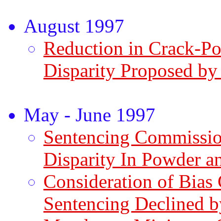
August 1997
Reduction in Crack-P
Disparity Proposed by
May - June 1997
Sentencing Commissio
Disparity In Powder a
Consideration of Bias
Sentencing Declined 