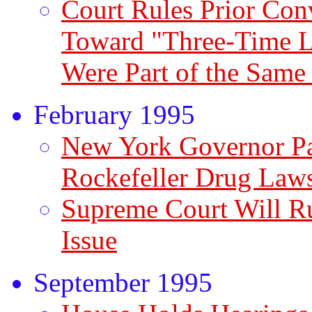
Court Rules Prior Con
Toward "Three-Time Lo
Were Part of the Same
February 1995
New York Governor Pa
Rockefeller Drug Law
Supreme Court Will R
Issue
September 1995