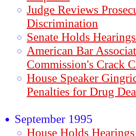
Judge Reviews Prosec
Discrimination
Senate Holds Hearings
American Bar Associat
Commission's Crack C
House Speaker Gingric
Penalties for Drug Dea
September 1995
House Holds Hearings