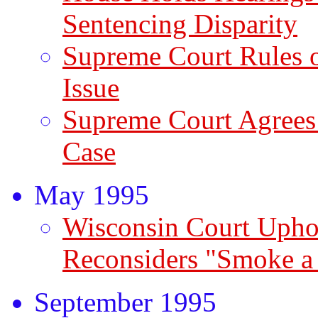
Sentencing Disparity
Supreme Court Rules 
Issue
Supreme Court Agrees
Case
May 1995
Wisconsin Court Uphol
Reconsiders "Smoke a
September 1995