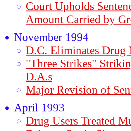
Court Upholds Sentenc
Amount Carried by G
November 1994
D.C. Eliminates Dru
"Three Strikes" Striki
D.A.s
Major Revision of Sen
April 1993
Drug Users Treated M