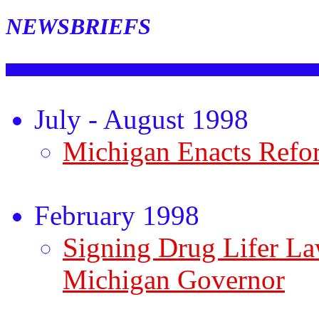
NEWSBRIEFS
July - August 1998
Michigan Enacts Refo
February 1998
Signing Drug Lifer L
Michigan Governor