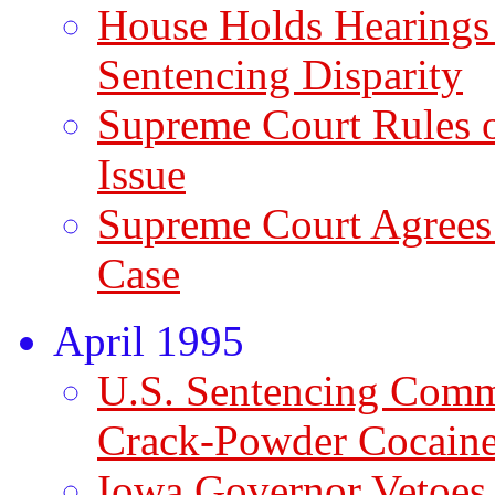
House Holds Hearings
Sentencing Disparity
Supreme Court Rules 
Issue
Supreme Court Agrees
Case
April 1995
U.S. Sentencing Com
Crack-Powder Cocaine 
Iowa Governor Vetoes 