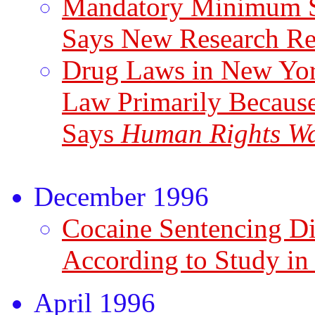
Mandatory Minimum Se
Says New Research R
Drug Laws in New York
Law Primarily Becaus
Says
Human Rights Wa
December 1996
Cocaine Sentencing Di
According to Study i
April 1996