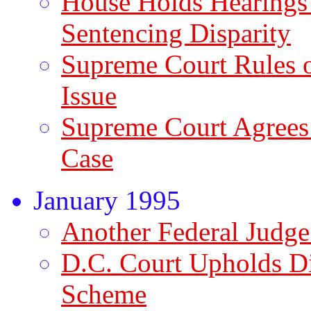
House Holds Hearings
Sentencing Disparity
Supreme Court Rules 
Issue
Supreme Court Agrees
Case
January 1995
Another Federal Judge
D.C. Court Upholds Di
Scheme