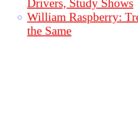
Drivers, Study Shows
William Raspberry: Tr
the Same