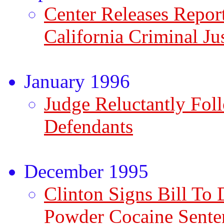
Center Releases Repor
California Criminal Ju
January 1996
Judge Reluctantly Fol
Defendants
December 1995
Clinton Signs Bill To 
Powder Cocaine Sente