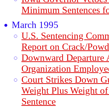
Minimum Sentences fo
March 1995
U.S. Sentencing Comm
Report on Crack/Powd
Downward Departure 
Organization Employe
Court Strikes Down G
Weight Plus Weight of
Sentence