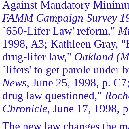
Against Mandatory Minimum
FAMM Campaign Survey 1
`650-Lifer Law' reform,"
Mi
1998, A3; Kathleen Gray, 
drug-lifer law,"
Oakland (M
`lifers' to get parole under
News
, June 25, 1998, p. C7;
drug law questioned,"
Roch
Chronicle
, June 17, 1998, p
The new law changes the man