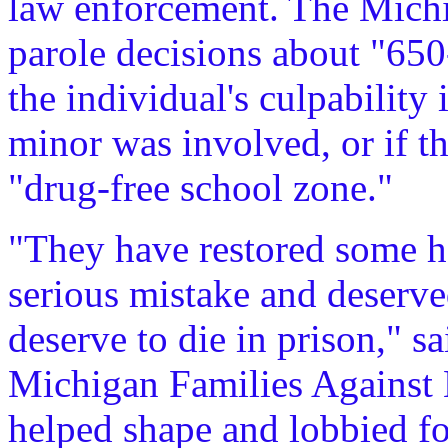
law enforcement. The Mich
parole decisions about "650
the individual's culpability 
minor was involved, or if t
"drug-free school zone."
"They have restored some h
serious mistake and deserve
deserve to die in prison," sa
Michigan Families Agains
helped shape and lobbied f