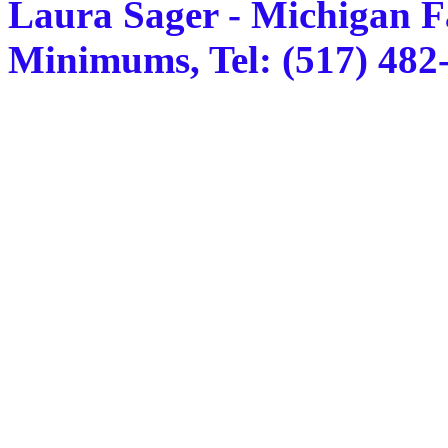
Laura Sager - Michigan F
Minimums, Tel: (517) 482