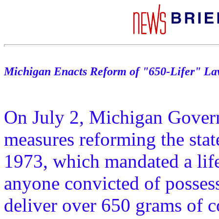
Michigan Enacts Reform of "650-Lifer" L
On July 2, Michigan Govern
measures reforming the state
1973, which mandated a life
anyone convicted of possess
deliver over 650 grams of c