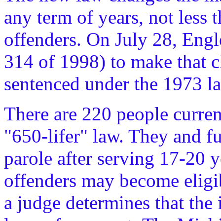
any term of years, not less 
offenders. On July 28, Engle
314 of 1998) to make that c
sentenced under the 1973 law
There are 220 people curren
"650-lifer" law. They and fu
parole after serving 17-20 y
offenders may become eligibl
a judge determines that the