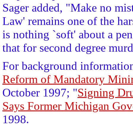
Sager added, "Make no mista
Law' remains one of the har
is nothing `soft' about a pen
that for second degree murd
For background information
Reform of Mandatory Min
October 1997; "
Signing Dr
Says Former Michigan Gov
1998.